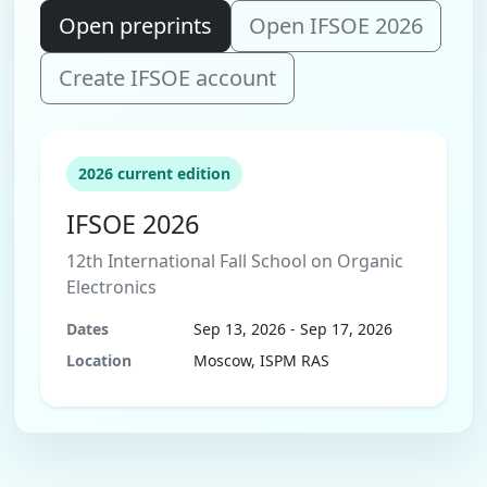
Open preprints
Open IFSOE 2026
Create IFSOE account
2026 current edition
IFSOE 2026
12th International Fall School on Organic
Electronics
Dates
Sep 13, 2026 - Sep 17, 2026
Location
Moscow, ISPM RAS