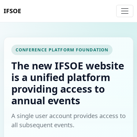
IFSOE
CONFERENCE PLATFORM FOUNDATION
The new IFSOE website
is a unified platform
providing access to
annual events
A single user account provides access to
all subsequent events.