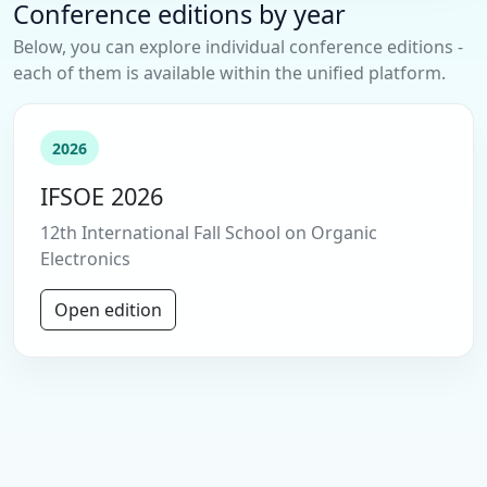
Conference editions by year
Below, you can explore individual conference editions -
each of them is available within the unified platform.
2026
IFSOE 2026
12th International Fall School on Organic
Electronics
Open edition