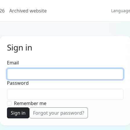
026
Archived website
Languag
Sign in
Email
Password
Remember me
Sign in
Forgot your password?