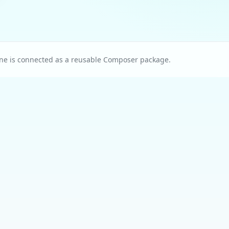
ne is connected as a reusable Composer package.