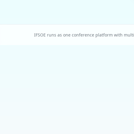
IFSOE runs as one conference platform with multip