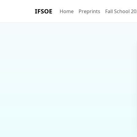
IFSOE
Home
Preprints
Fall School 2