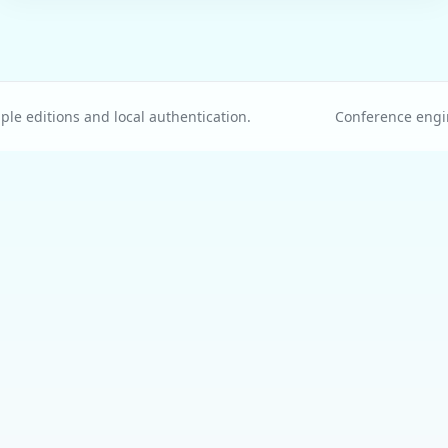
le editions and local authentication.
Conference engi