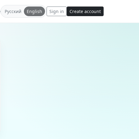
e
Русский
English
Sign in
Create account