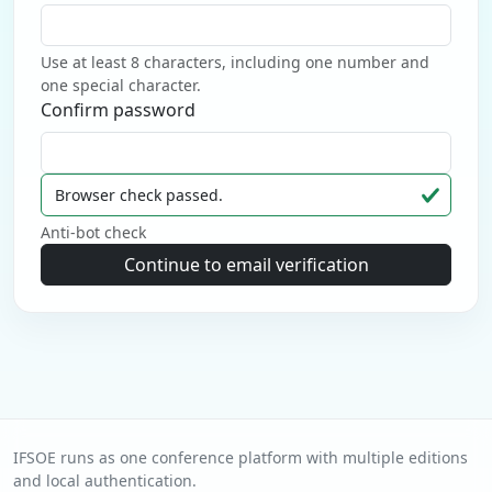
Use at least 8 characters, including one number and
one special character.
Confirm password
Browser check passed.
Anti-bot check
Continue to email verification
IFSOE runs as one conference platform with multiple editions
and local authentication.