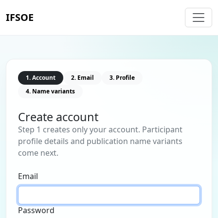
IFSOE
1. Account
2. Email
3. Profile
4. Name variants
Create account
Step 1 creates only your account. Participant
profile details and publication name variants
come next.
Email
Password