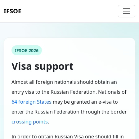
IFSOE
IFSOE 2026
Visa support
Almost all foreign nationals should obtain an
entry visa to the Russian Federation. Nationals of
64 foreign States
may be granted an e-visa to
enter the Russian Federation through the border
crossing points
.
In order to obtain Russian Visa one should fill in