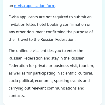
an
e–visa application form
.
E-visa applicants are not required to submit an
invitation letter, hotel booking confirmation or
any other document confirming the purpose of
their travel to the Russian Federation.
The unified e-visa entitles you to enter the
Russian Federation and stay in the Russian
Federation for private or business visit, tourism,
as well as for participating in scientific, cultural,
socio-political, economic, sporting events and
carrying out relevant communications and
contacts.