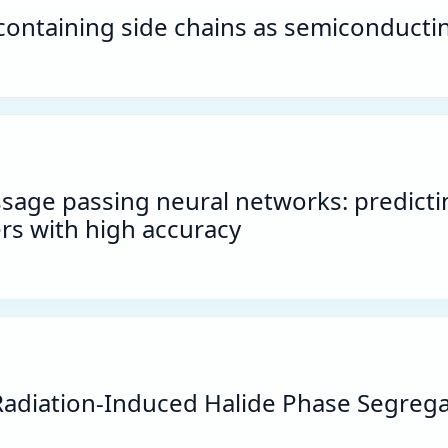
ontaining side chains as semiconductin
ssage passing neural networks: predicti
rs with high accuracy
Radiation-Induced Halide Phase Segreg