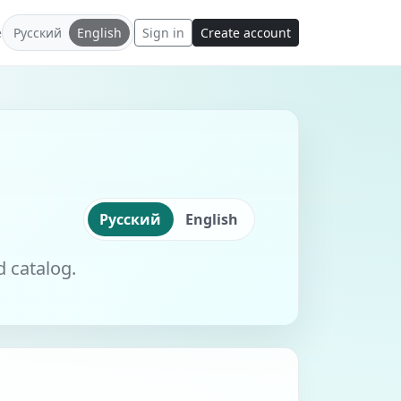
e
Русский
English
Sign in
Create account
Русский
English
d catalog.