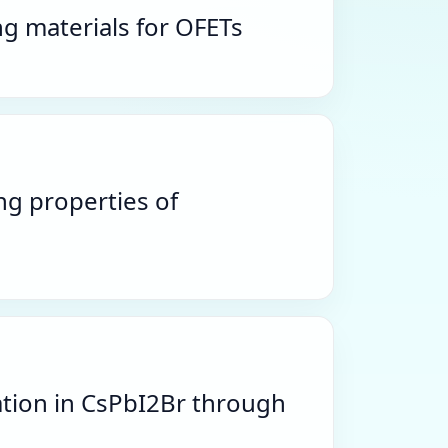
g materials for OFETs
ng properties of
ation in CsPbI2Br through