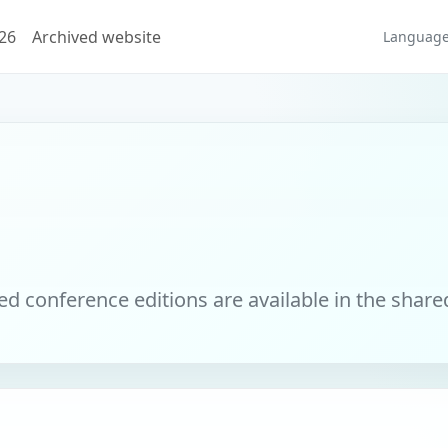
026
Archived website
Languag
 conference editions are available in the share