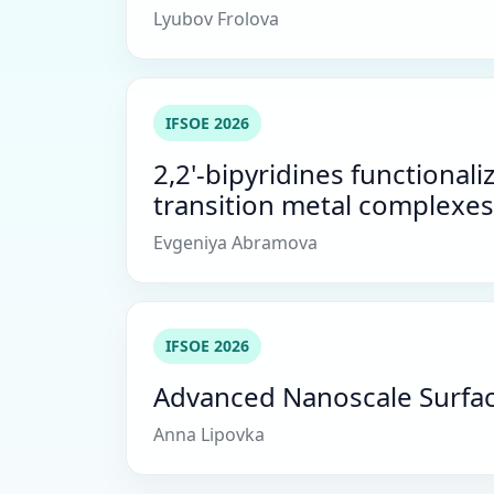
Lyubov Frolova
IFSOE 2026
2,2'-bipyridines functiona
transition metal complexes
Evgeniya Abramova
IFSOE 2026
Advanced Nanoscale Surface 
Anna Lipovka