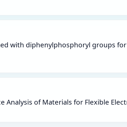
lized with diphenylphosphoryl groups fo
Analysis of Materials for Flexible Elec