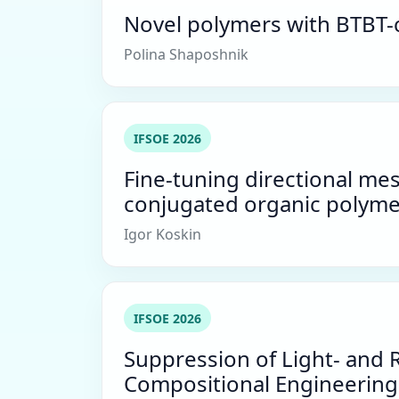
Novel polymers with BTBT-c
Polina Shaposhnik
IFSOE 2026
Fine-tuning directional me
conjugated organic polyme
Igor Koskin
IFSOE 2026
Suppression of Light- and 
Compositional Engineering