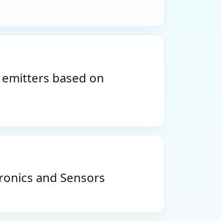
r emitters based on
tronics and Sensors