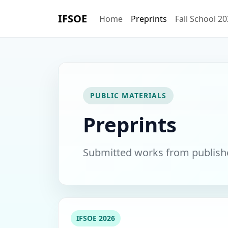
IFSOE
Home
Preprints
Fall School 2
PUBLIC MATERIALS
Preprints
Submitted works from published
IFSOE 2026